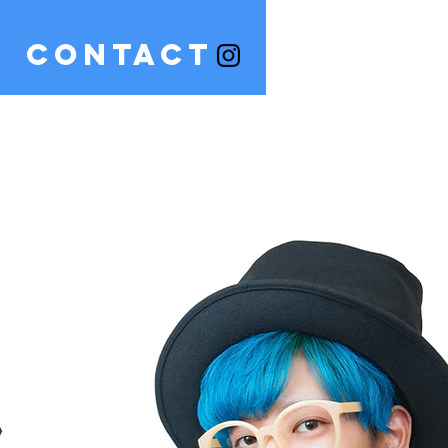
CONTACT