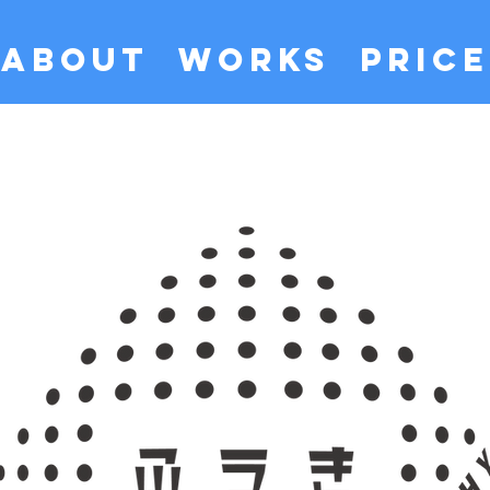
ABOUT
WORKS
PRICE
​ふうきフォトグラフィー