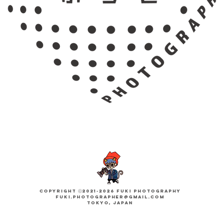
Copyright ​ⓒ2021-2026 FUKI PHOTOGRAPHY
fuki.photographer@gmail.com
Tokyo, JAPAN